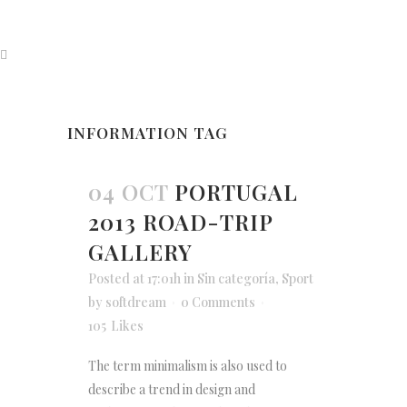
INFORMATION TAG
04 OCT
PORTUGAL
2013 ROAD-TRIP
GALLERY
Posted at 17:01h
in
Sin categoría
,
Sport
by
softdream
0 Comments
105
Likes
The term minimalism is also used to
describe a trend in design and