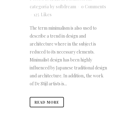
categoría
by
softdream
0 Comments
125
Likes
The term minimalism is also used to
describe a trend in design and
architecture where in the subject is
reduced to its necessary elements.
Minimalist design has been highly
influenced by Japanese traditional design
and architecture. In addition, the work
of De Stijl artists is...
READ MORE