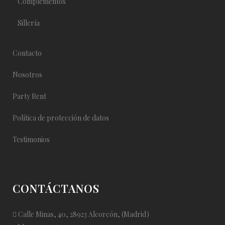
Complementos
Sillería
Contacto
Nosotros
Party Rent
Política de protección de datos
Testimonios
CONTÁCTANOS
Calle Minas, 40, 28923 Alcorcón, (Madrid)