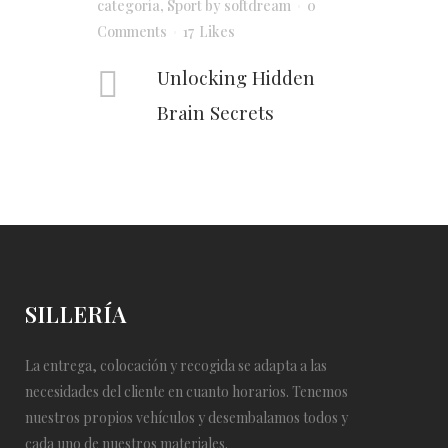
categoría
,
Sport
by
softdream
0
Comments
17
Likes
Unlocking Hidden
Brain Secrets
SILLERÍA
La entrega, colocación y recogida se adapta a las
necesidades del cliente en cuanto horarios. Tenemos
nuestros propios vehículos y desembalamos todos y
cada uno de nuestros materiales.