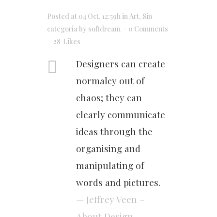
Posted at 04 Oct, 12:59h
in
Art
,
Sin
categoría
by
softdream
0 Comments
28
Likes
Designers can create
normalcy out of
chaos; they can
clearly communicate
ideas through the
organising and
manipulating of
words and pictures.
— Jeffrey Veen –
About Design