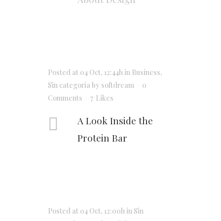
Posted at 04 Oct, 12:44h
in
Business
,
Sin categoría
by
softdream
0
Comments
7
Likes
A Look Inside the
Protein Bar
Posted at 04 Oct, 12:00h
in
Sin