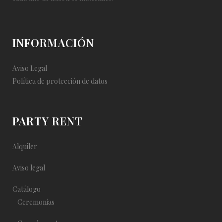
INFORMACIÓN
Aviso Legal
Política de protección de datos
PARTY RENT
Alquiler
Aviso legal
Catálogo
Ceremonias