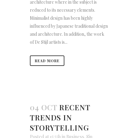
architecture where in the subject is
reduced to its necessary elements.
Minimalist design has been highly
influenced by Japanese traditional design
and architecture. In addition, the work
of De Stijl artists is...
READ MORE
04 OCT
RECENT
TRENDS IN
STORYTELLING
Posted at 15:55h
in
Business
,
Sin