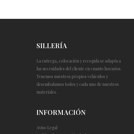
SILLERÍA
La entrega, colocación y recogida se adapta a
las necesidades del cliente en cuanto horarios.
Tenemos nuestros propios vehículos y
desembalamos todos y cada uno de nuestros
materiales.
INFORMACIÓN
Aviso Legal