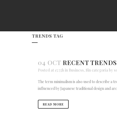
TRENDS TAG
04 OCT
RECENT TRENDS
Posted at 15:55h
in
Business
,
Sin categoría
by
s
The term minimalism is also used to describe a tr
influenced by Japanese traditional design and archit
READ MORE