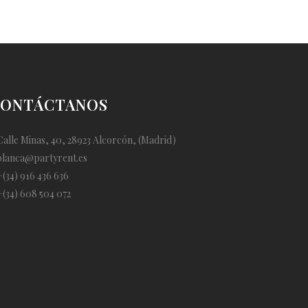
ONTÁCTANOS
alle Minas, 40, 28923 Alcorcón, (Madrid)
blanca@partyrent.es
(34) 916 436 636
(34) 608 504 072