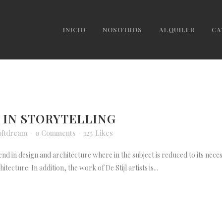
INICIO
NOSOTROS
ALQUILER
CA
 IN STORYTELLING
oftdream
0 Comments
125
Likes
end in design and architecture where in the subject is reduced to its nece
ecture. In addition, the work of De Stijl artists is...