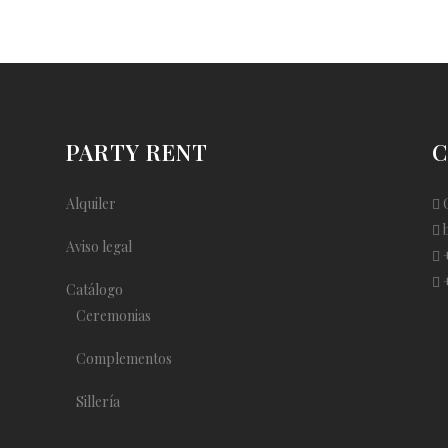
PARTY RENT
C
Alquiler
C
Aviso legal
+
+
Catálogo
Ceremonias
Complementos
Sillería