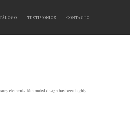
TÁLOGO
TESTIMONIOS
CONTACTO
ssary elements. Minimalist design has been highly